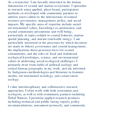
As a researcher, I am broadly interested in the human
dimensions of coastal and marine ecosystems. I specialize
in research using applied, place-based, participatory
methods co-developed with community partners to
address issues salient to the intersections of natural
resource governance, management, policy, and social
impacts. My specific areas of expertise include social-
environmental values, knowledge co-production, and
coastal community perceptions and well-being,
particularly in topics related to coastal fisheries, marine
spatial planning, and marine renewable energy.
I am
particularly interested in the processes by which decisions
are made in fishery governance and coastal management,
the implications those processes have for coastal
communities, and the roles of
local and traditional
ecological knowledges, science, and environmental
values in addressing social-ecological challenges. I
primarily draw from fields of political ecology and
critical human geography in my work, and am informed
by Indigenous methodologies and literature in feminist
studies, environmental sociology, and conservation
ecology.
I value interdisciplinary and collaborative research
approaches; I often work with both economists and
ecologists, as well as with community partners including
Tribal Nations. I prioritize applied research products
including technical and public facing reports, policy
recommendations, assessment protocols, and community
toolkits, among other products that community partners
identify as relevant and useful for their application of the
work.
Examples of Products for Research Partners