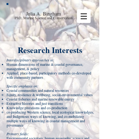
Julia A.
Bingham
PhD, Marine Science and Conservation
Research Interests
Interdisciplinary approaches to:
Human dimensions of marine & coastal governance,
management, & policy
Applied, place-based, participatory methods co-developed
with community partners
Specific emphasis on:
Coastal communities and natural resources
Equity, resilience & wellbeing, social-environmental values
Coastal fisheries and marine renewable energy
Extractive histories and just transitions
Knowledge pluralisms and co-production
co-producing Western science, local ecological knowledges,
and Indigenous ways of knowing, and co-mobilizing
multiple ways of knowing in coastal management and
governance
Primary fields:
Environmental sociology, human geography, science and