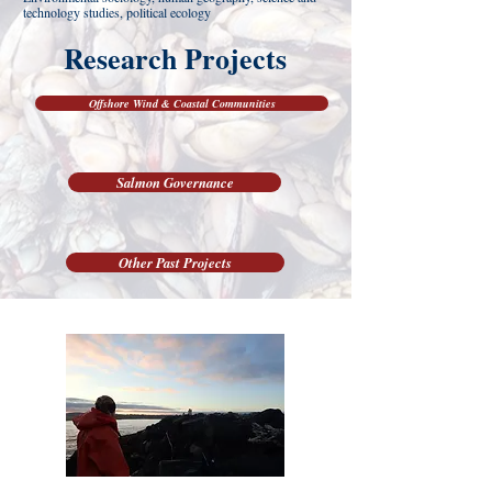
technology studies, political ecology
Research Projects
Offshore Wind & Coastal Communities
Salmon Governance
Other Past Projects