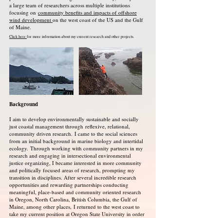
a large team of researchers across multiple institutions
focusing on
community benefits and impacts of offshore
wind development
on the west coast of the US and the Gulf
of Maine.
Click here
for more information about my current research and other projects.
Background
I aim to develop environmentally sustainable and socially
just coastal management through
reflexive, relational,
community driven research.
I came to the social sciences
from an initial background in marine biology and intertidal
ecology.
Through working with community partners in my
research and engaging in intersectional environmental
justice organizing, I became interested in more community
and politically focused areas of research, prompting my
transition in disciplines. After several incredible research
opportunities and rewarding partnerships conducting
meaningful, place-based and community oriented research
in Oregon, North Carolina, British Columbia, the Gulf of
Maine, among other places,
I returned to the west coast to
take my current position at Oregon State University in order