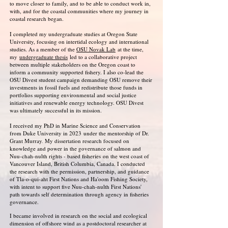
to move closer to family, and to be able to conduct work in,
with, and for the coastal communities where my journey in
coastal research began.
I completed my undergraduate studies at Oregon State
University, focusing on intertidal ecology and international
studies. As a member of the
OSU Novak Lab
at the time,
my
undergraduate thesis
led to a collaborative project
between multiple stakeholders on the Oregon coast to
inform a community supported fishery. I also co-lead the
OSU Divest student campaign demanding OSU remove their
investments in fossil fuels and redistribute those funds in
portfolios supporting environmental and social justice
initiatives and renewable energy technology. OSU Divest
was ultimately successful in its mission.
I received my PhD in Marine Science and Conservation
from Duke University in 2023
under the mentorship of Dr.
Grant Murray
.
My dissertation research focused on
knowledge and power in the governance of salmon and
Nuu-chah-nulth rights - based fisheries
on the west coast of
Vancouver Island, British Columbia, Canada. I conducted
the research with the permission, partnership, and guidance
of Tla-o-qui-aht First Nations and Ha'oom Fishing Society,
with intent to support five Nuu-chah-nulth First Nations'
path towards self determination through agency in fisheries
governance.
I became involved in research on the social and ecological
dimension of offshore wind as a postdoctoral researcher at