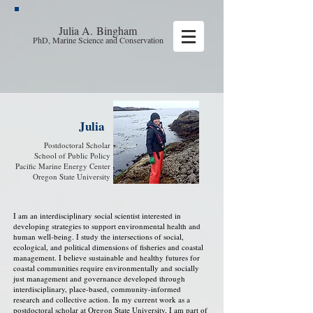
Julia A.
Bingham
PhD, Marine Science and Conservation
Julia
Postdoctoral Scholar
School of Public Policy
Pacific Marine Energy Center
Oregon State University
I am an interdisciplinary social scientist interested in
developing strategies to support environmental health and
human well-being. I study the intersections of social,
ecological, and political dimensions of fisheries and coastal
management. I believe sustainable and healthy futures for
coastal communities require environmentally and socially
just management and governance developed through
interdisciplinary, place-based, community-informed
research and collective action. In my current work as a
postdoctoral scholar at Oregon State University, I am part of