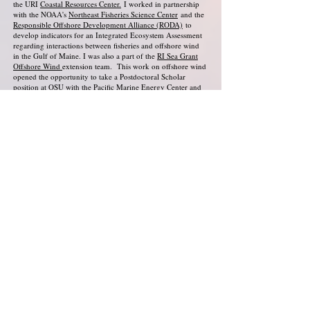
the URI
Coastal Resources Center.
I worked in partnership
with the NOAA's
Northeast Fisheries Science Center
and the
Responsible Offshore Development Alliance (RODA)
to
develop indicators for an
Integrated Ecosystem Assessment
regarding interactions between fisheries and offshore wind
in the Gulf of Maine. I was also a part of the
RI Sea Grant
Offshore Wind
extension team. This work on offshore wind
opened the opportunity to take a Postdoctoral Scholar
position at OSU with the
Pacific Marine Energy Center
and
the
OSU School of Public Policy
, where I now
co-lead
research efforts
focused on community perspectives and
policy mechanisms for ensuring fair distribution of potential
community benefits from offshore energy production.
Fostering healthy relationships with the natural world is core
to my life beyond academia and activism. I grew up
privileged to always live nearby to water, mountains, and
forests, and to always have family and mentors who valued
enjoying and caring for these spaces. I am an avid runner,
gardener, hiker, backpacker, and camper and I am lucky to
have access to these ways of connecting with the world
around me. In my work, I am motivated by a desire to shift
our society's relationships to the environment from
extractive practices to more sustainable relationships built
upon care and reciprocity. I maintain hope through a vision
of a more environmentally and socially just future for all
people, and through the knowledge that this vision is shared
by so many who are working to build that future.